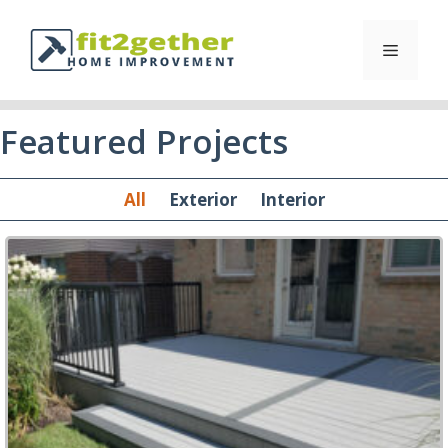
Featured Projects
All
Exterior
Interior