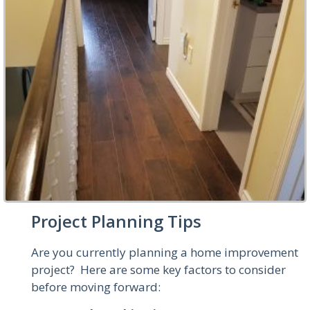
Project Planning Tips
Are you currently planning a home improvement
project? Here are some key factors to consider
before moving forward: