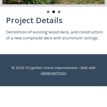
Project Details
Demolition of existing wood deck, and construction
of a new composite deck with aluminum railings.
© 2026 Fit2gether Home Improvement
• Built with
GeneratePress