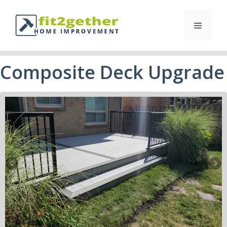
Composite Deck Upgrade