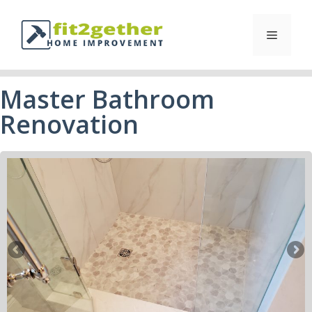
Master Bathroom
Renovation