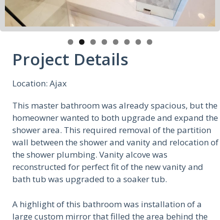
Project Details
Location: Ajax
This master bathroom was already spacious, but the
homeowner wanted to both upgrade and expand the
shower area. This required removal of the partition
wall between the shower and vanity and relocation of
the shower plumbing. Vanity alcove was
reconstructed for perfect fit of the new vanity and
bath tub was upgraded to a soaker tub.
A highlight of this bathroom was installation of a
large custom mirror that filled the area behind the