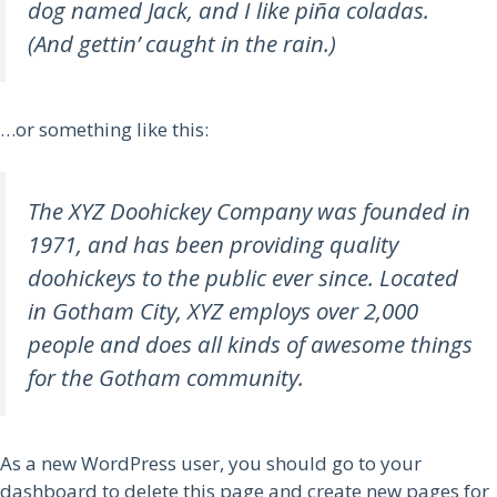
dog named Jack, and I like piña coladas.
(And gettin’ caught in the rain.)
…or something like this:
The XYZ Doohickey Company was founded in
1971, and has been providing quality
doohickeys to the public ever since. Located
in Gotham City, XYZ employs over 2,000
people and does all kinds of awesome things
for the Gotham community.
As a new WordPress user, you should go to
your
dashboard
to delete this page and create new pages for