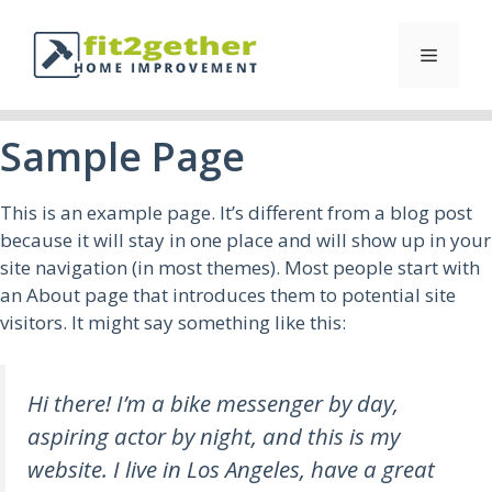
Sample Page
This is an example page. It’s different from a blog post
because it will stay in one place and will show up in your
site navigation (in most themes). Most people start with
an About page that introduces them to potential site
visitors. It might say something like this:
Hi there! I’m a bike messenger by day,
aspiring actor by night, and this is my
website. I live in Los Angeles, have a great