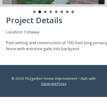
Project Details
Location: Oshawa
Post setting and construction of 100-foot long privacy
fence with entrance gate into backyard.
© 2026 Fit2gether Home Improvement
• Built with
GeneratePress