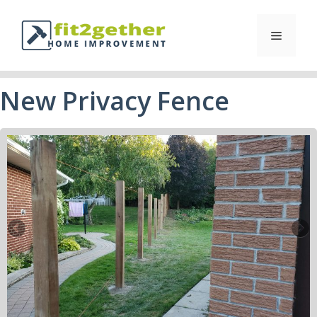
New Privacy Fence