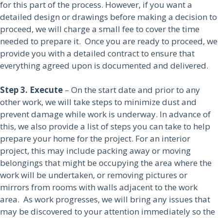
for this part of the process. However, if you want a
detailed design or drawings before making a decision to
proceed, we will charge a small fee to cover the time
needed to prepare it. Once you are ready to proceed, we
provide you with a detailed contract to ensure that
everything agreed upon is documented and delivered.
Step 3. Execute
– On the start date and prior to any
other work, we will take steps to minimize dust and
prevent damage while work is underway. In advance of
this, we also provide a list of steps you can take to help
prepare your home for the project. For an interior
project, this may include packing away or moving
belongings that might be occupying the area where the
work will be undertaken, or removing pictures or
mirrors from rooms with walls adjacent to the work
area. As work progresses, we will bring any issues that
may be discovered to your attention immediately so the