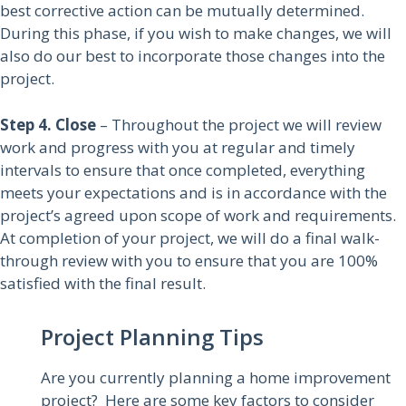
best corrective action can be mutually determined.
During this phase, if you wish to make changes, we will
also do our best to incorporate those changes into the
project.
Step 4. Close
– Throughout the project we will review
work and progress with you at regular and timely
intervals to ensure that once completed, everything
meets your expectations and is in accordance with the
project’s agreed upon scope of work and requirements.
At completion of your project, we will do a final walk-
through review with you to ensure that you are 100%
satisfied with the final result.
Project Planning Tips
Are you currently planning a home improvement
project? Here are some key factors to consider