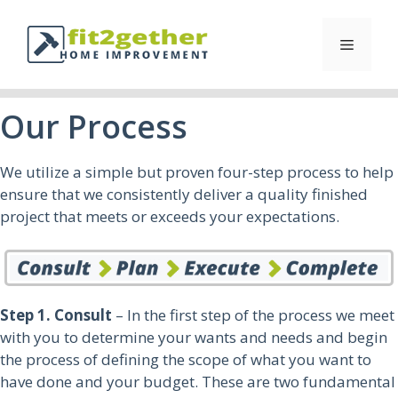
Our Process
We utilize a simple but proven four-step process to help
ensure that we consistently deliver a quality finished
project that meets or exceeds your expectations.
Step 1. Consult
– In the first step of the process we meet
with you to determine your wants and needs and begin
the process of defining the scope of what you want to
have done and your budget. These are two fundamental