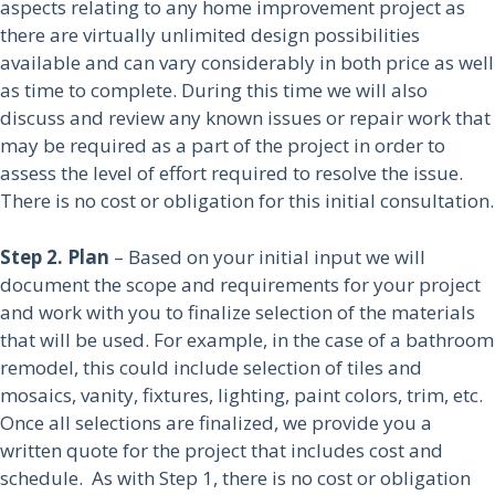
aspects relating to any home improvement project as
there are virtually unlimited design possibilities
available and can vary considerably in both price as well
as time to complete. During this time we will also
discuss and review any known issues or repair work that
may be required as a part of the project in order to
assess the level of effort required to resolve the issue.
There is no cost or obligation for this initial consultation.
Step 2. Plan
– Based on your initial input we will
document the scope and requirements for your project
and work with you to finalize selection of the materials
that will be used. For example, in the case of a bathroom
remodel, this could include selection of tiles and
mosaics, vanity, fixtures, lighting, paint colors, trim, etc.
Once all selections are finalized, we provide you a
written quote for the project that includes cost and
schedule. As with Step 1, there is no cost or obligation